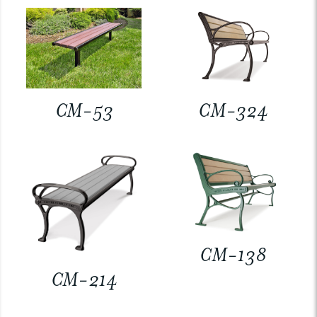
CM-53
CM-324
CM-138
CM-214