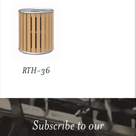
RTH-36
Subscribe to our