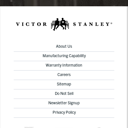
About Us
Manufacturing Capability
Warranty Information
Careers
Sitemap
Do Not Sell
Newsletter Signup
Privacy Policy