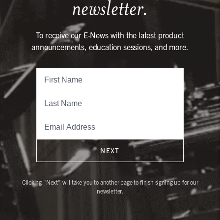
newsletter.
To receive our E-News with the latest product
announcements, education sessions, and more.
NEXT
Clicking "Next" will take you to another page to finish signing up for our
newsletter.