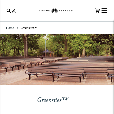
Home
Greensites™
Greensites™