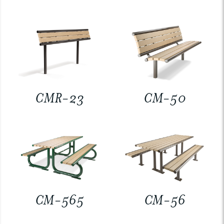
CMR-23
CM-50
CM-565
CM-56