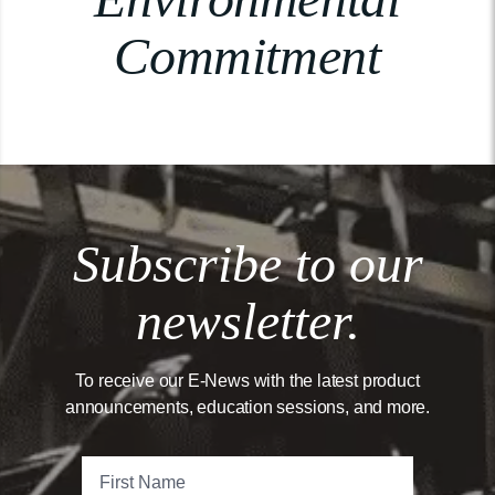
Commitment
Subscribe to our
newsletter.
To receive our E-News with the latest product
announcements, education sessions, and more.