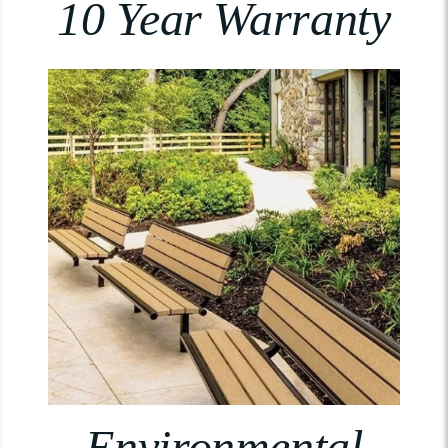
10 Year Warranty
Environmental