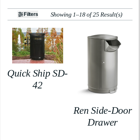
Showing 1–18 of 25 Result(s)
Filters
Quick Ship SD-
42
Ren Side-Door
Drawer