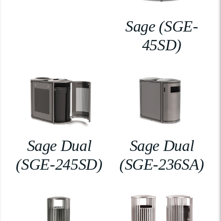
Sage (SGE-
45SD)
Sage Dual
Sage Dual
(SGE-245SD)
(SGE-236SA)