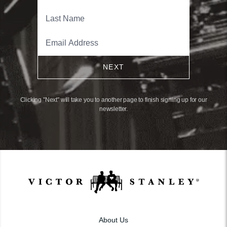
NEXT
Clicking "Next" will take you to another page to finish signing up for our
newsletter.
About Us