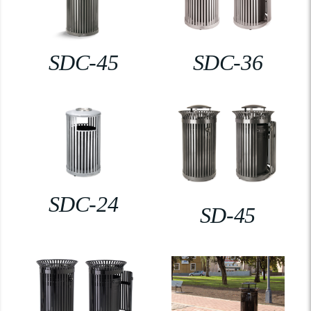
SDC-45
SDC-36
SDC-24
SD-45