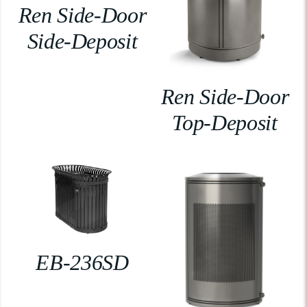
Ren Side-Door
Side-Deposit
Ren Side-Door
Top-Deposit
EB-236SD