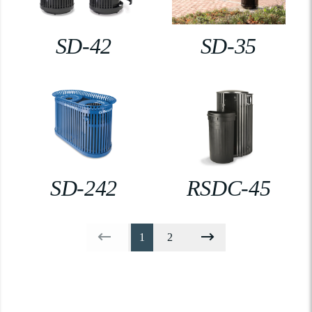
SD-42
SD-35
SD-242
RSDC-45
1
2