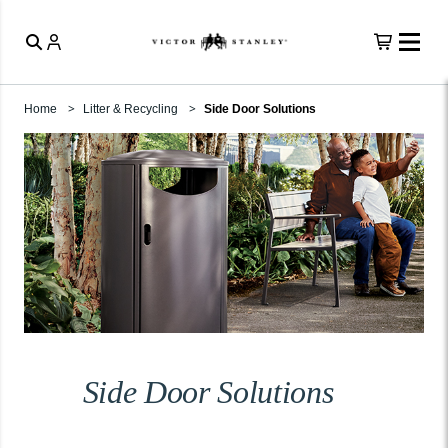
Home
Litter & Recycling
Side Door Solutions
Side Door Solutions