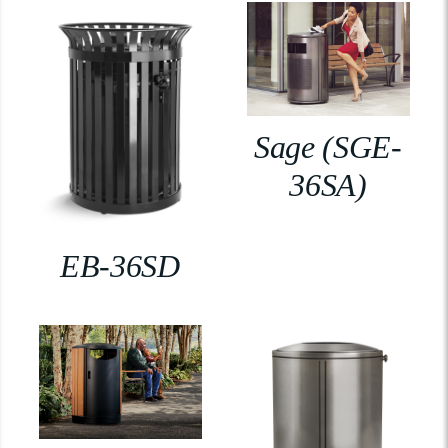
Sage (SGE-
36SA)
EB-36SD