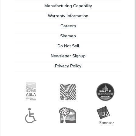
Manufacturing Capability
Warranty Information
Careers
Sitemap
Do Not Sell
Newsletter Signup
Privacy Policy