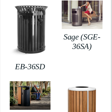
Sage (SGE-
36SA)
EB-36SD