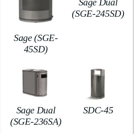
Sage Dual
(SGE-245SD)
Sage (SGE-
45SD)
Sage Dual
SDC-45
(SGE-236SA)