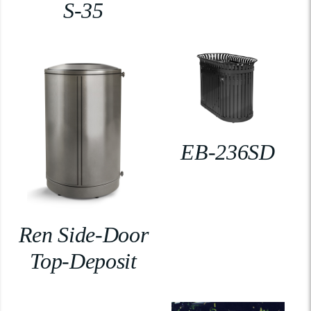
S-35
EB-236SD
Ren Side-Door
Top-Deposit