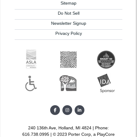
Sitemap
Do Not Sell
Newsletter Signup
Privacy Policy
240 136th Ave, Holland, MI 4824 | Phone:
616.738.0995 | © 2023 Porter Corp, a PlayCore