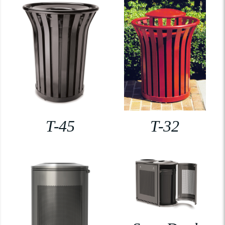
T-45
T-32