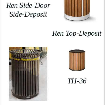
Ren Side-Door
Side-Deposit
Ren Top-Deposit
TH-36