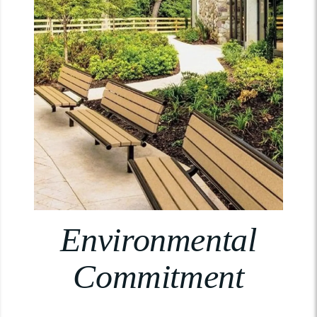
Environmental
Commitment