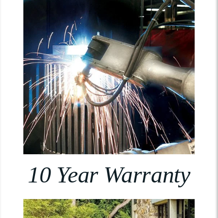
10 Year Warranty