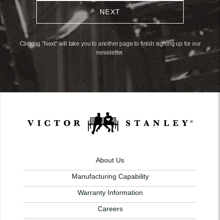
NEXT
Clicking "Next" will take you to another page to finish signing up for our
newsletter.
About Us
Manufacturing Capability
Warranty Information
Careers