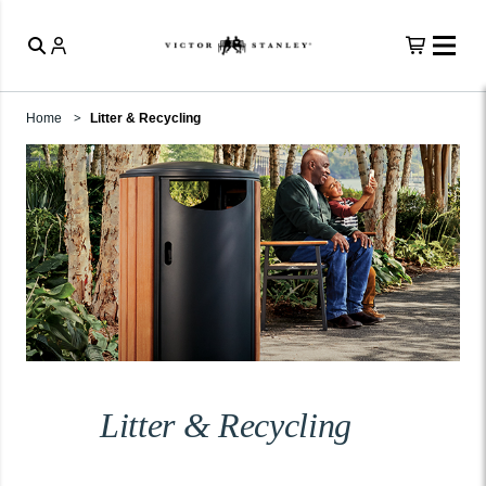
Home
Litter & Recycling
Litter & Recycling