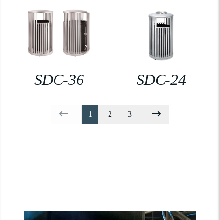
SDC-36
SDC-24
1
2
3