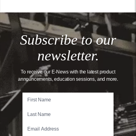
Subscribe to our
newsletter.
To receive our E-News with the latest product
announcements, education sessions, and more.