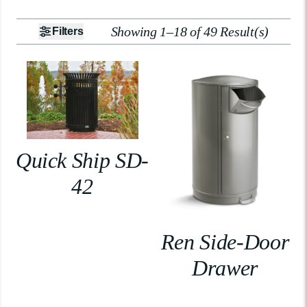
Showing 1–18 of 49 Result(s)
Filters
Quick Ship SD-
42
Ren Side-Door
Drawer