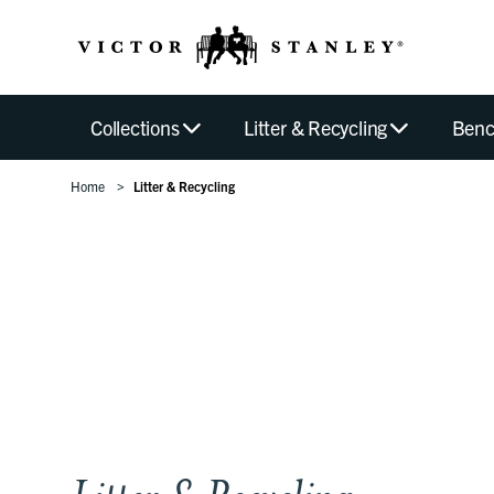
Collections
Litter & Recycling
Benc
Home
Litter & Recycling