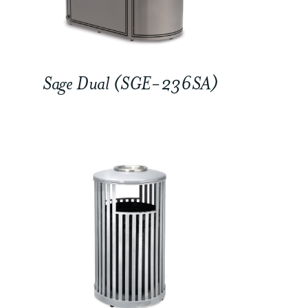
Sage Dual (SGE-236SA)