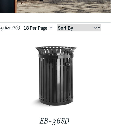
9 Result(s)
Sort
By
EB-36SD