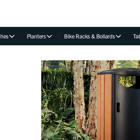
hes
Planters
Bike Racks & Bollards
Ta