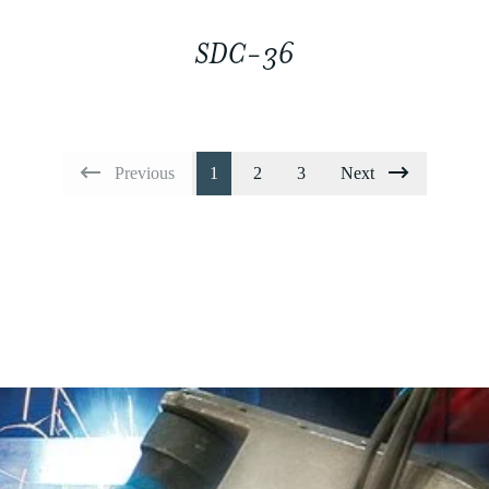
SDC-36
Previous
1
2
3
Next