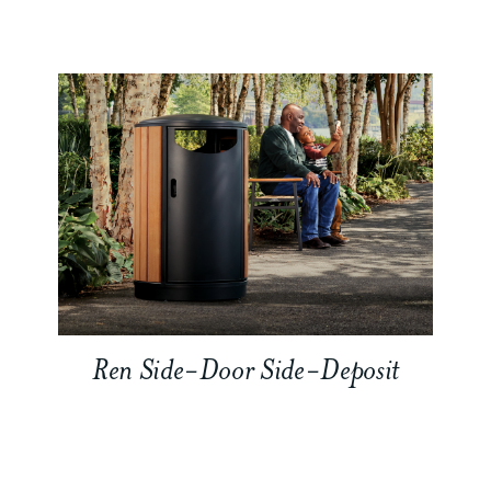
Ren Side-Door Side-Deposit