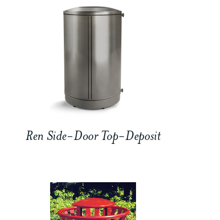
Ren Side-Door Top-Deposit