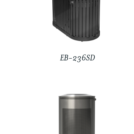
EB-236SD