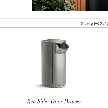
Showing 1–18 of 4
Ren Side-Door Drawer