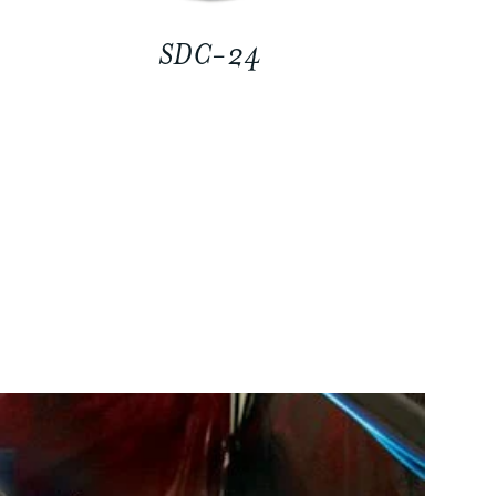
SDC-24