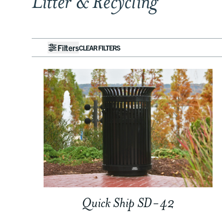
Litter & Recycling
Filters
CLEAR FILTERS
Quick Ship SD-42