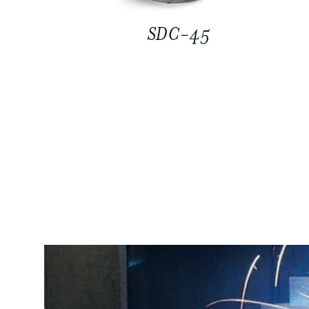
SDC-45