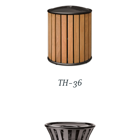
TH-36