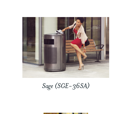
Sage (SGE-36SA)