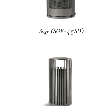
Sage (SGE-45SD)