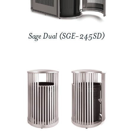
Sage Dual (SGE-245SD)