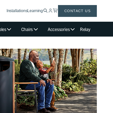
Installations
Learning
CONTACT US
bles
Chairs
Accessories
Relay