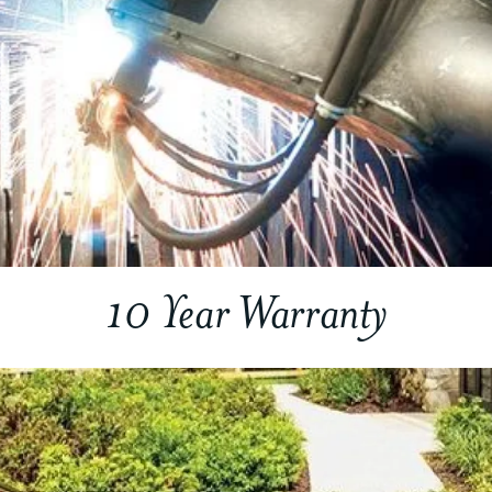
10 Year Warranty