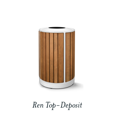
Ren Top-Deposit